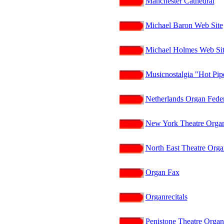
Manchester Cathedral
Michael Baron Web Site
Michael Holmes Web Si
Musicnostalgia "Hot Pi
Netherlands Organ Fede
New York Theatre Organ
North East Theatre Orga
Organ Fax
Organrecitals
Penistone Theatre Organ