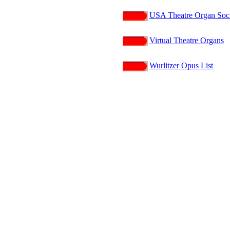
USA Theatre Organ Soci
Virtual Theatre Organs
Wurlitzer Opus List