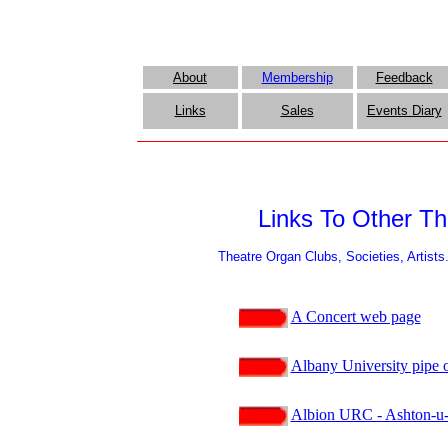
About
Membership
Feedback
Links
Sales
Events Diary
Links To Other Th
Theatre Organ Clubs, Societies, Artists
A Concert web page
Albany University pipe o
Albion URC - Ashton-u