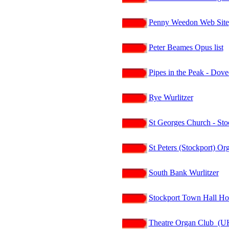
Penny Weedon Web Site
Peter Beames Opus list
Pipes in the Peak - Dov
Rye Wurlitzer
St Georges Church - Sto
St Peters (Stockport) Or
South Bank Wurlitzer
Stockport Town Hall H
Theatre Organ Club (U