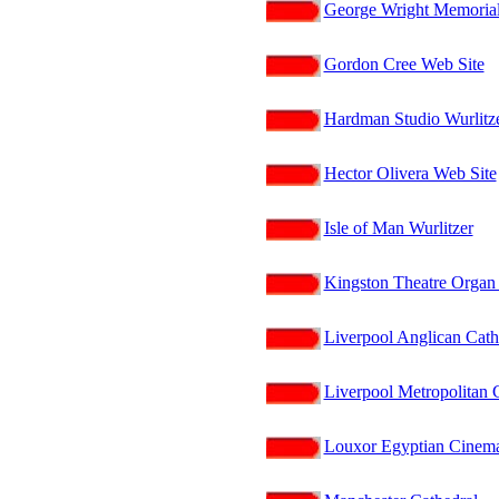
George Wright Memoria
Gordon Cree Web Site
Hardman Studio Wurlitze
Hector Olivera Web Site
Isle of Man Wurlitzer
Kingston Theatre Organ 
Liverpool Anglican Cath
Liverpool Metropolitan 
Louxor Egyptian Cinema