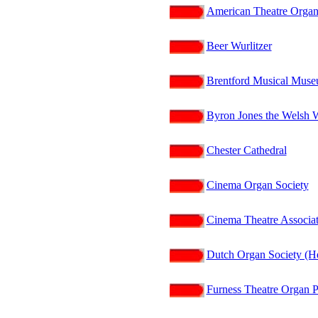
American Theatre Organ
Beer Wurlitzer
Brentford Musical Mus
Byron Jones the Welsh 
Chester Cathedral
Cinema Organ Society
Cinema Theatre Associat
Dutch Organ Society (He
Furness Theatre Organ P