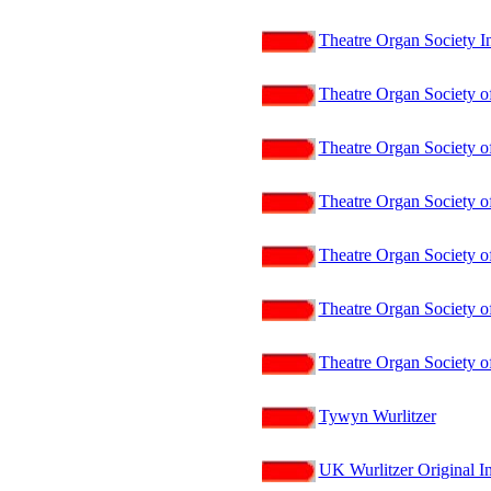
Theatre Organ Society I
Theatre Organ Society of
Theatre Organ Society of
Theatre Organ Society of
Theatre Organ Society o
Theatre Organ Society of
Theatre Organ Society of
Tywyn Wurlitzer
UK Wurlitzer Original In