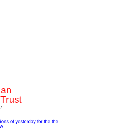
ian
Trust
7
ions of yesterday for the the
row