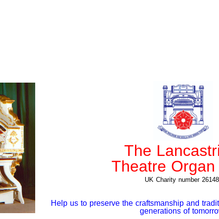
The Lancastr
Theatre Organ 
UK Charity number 26148
Help us to preserve the craftsmanship and tradit
generations of tomor