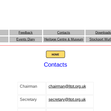
Feedback
Contacts
Downloads
Events Diary
Heritage Centre & Museum
Stockport Wurl
Contacts
el Green - Salford - M30 7H
Chairman
chairman@ltot.org.uk
Secretary
secretary@ltot.org.uk