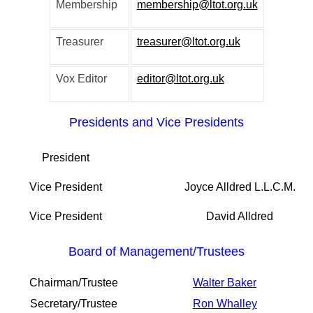
Membership
membership@ltot.org.uk
Treasurer
treasurer@ltot.org.uk
Vox Editor
editor@ltot.org.uk
Presidents and Vice Presidents
President
Vice President
Joyce Alldred L.L.C.M.
Vice President
David Alldred
Board of Management/Trustees
Chairman/Trustee
Walter Baker
Secretary/Trustee
Ron Whalley