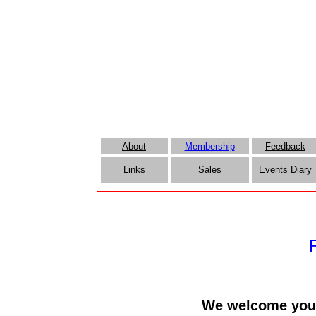
About
Membership
Feedback
Links
Sales
Events Diary
We welcome you