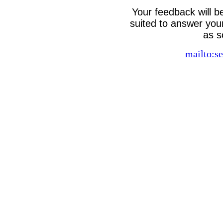
Your feedback will b
suited to answer your
as s
mailto:se